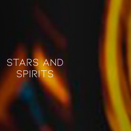
Stars and
Spirits